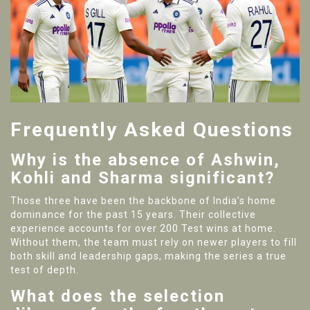
Frequently Asked Questions
Why is the absence of Ashwin,
Kohli and Sharma significant?
Those three have been the backbone of India’s home
dominance for the past 15 years. Their collective
experience accounts for over 200 Test wins at home.
Without them, the team must rely on newer players to fill
both skill and leadership gaps, making the series a true
test of depth.
What does the selection