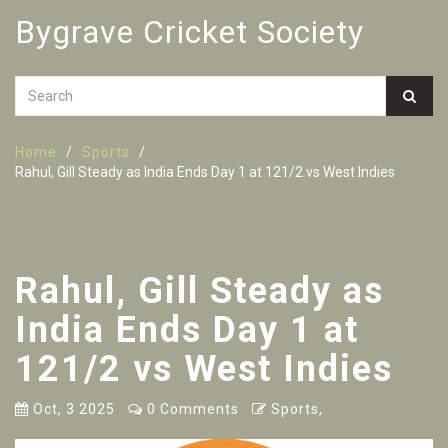
Bygrave Cricket Society
Home
Sports
Rahul, Gill Steady as India Ends Day 1 at 121/2 vs West Indies
Rahul, Gill Steady as
India Ends Day 1 at
121/2 vs West Indies
Oct, 3 2025
0 Comments
Sports,