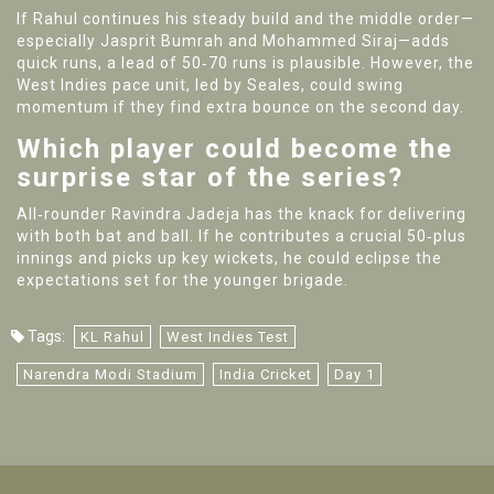
If Rahul continues his steady build and the middle order—
especially
Jasprit Bumrah
and
Mohammed Siraj
—adds
quick runs, a lead of 50‑70 runs is plausible. However, the
West Indies pace unit, led by Seales, could swing
momentum if they find extra bounce on the second day.
Which player could become the
surprise star of the series?
All‑rounder
Ravindra Jadeja
has the knack for delivering
with both bat and ball. If he contributes a crucial 50‑plus
innings and picks up key wickets, he could eclipse the
expectations set for the younger brigade.
Tags:
KL Rahul
West Indies Test
Narendra Modi Stadium
India Cricket
Day 1