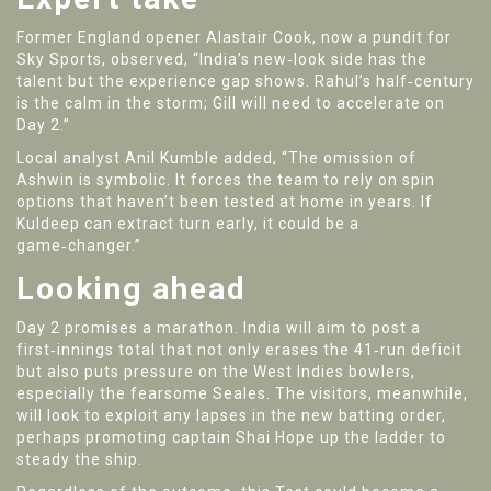
Former England opener
Alastair Cook
, now a pundit for
Sky Sports, observed, “India’s new‑look side has the
talent but the experience gap shows. Rahul’s half‑century
is the calm in the storm; Gill will need to accelerate on
Day 2.”
Local analyst
Anil Kumble
added, “The omission of
Ashwin is symbolic. It forces the team to rely on spin
options that haven’t been tested at home in years. If
Kuldeep can extract turn early, it could be a
game‑changer.”
Looking ahead
Day 2 promises a marathon. India will aim to post a
first‑innings total that not only erases the 41‑run deficit
but also puts pressure on the West Indies bowlers,
especially the fearsome Seales. The visitors, meanwhile,
will look to exploit any lapses in the new batting order,
perhaps promoting captain
Shai Hope
up the ladder to
steady the ship.