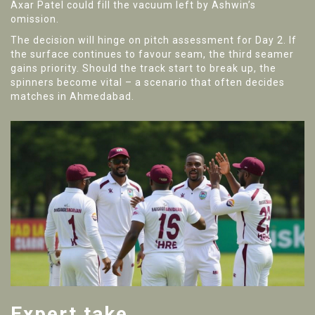
Axar Patel
could fill the vacuum left by Ashwin’s
omission.
The decision will hinge on pitch assessment for Day 2. If
the surface continues to favour seam, the third seamer
gains priority. Should the track start to break up, the
spinners become vital – a scenario that often decides
matches in Ahmedabad.
Expert take