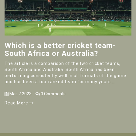
Which is a better cricket team-
South Africa or Australia?
The article is a comparison of the two cricket teams,
South Africa and Australia. South Africa has been
performing consistently well in all formats of the game
and has been a top-ranked team for many years.
Australia is known for its aggressive batting and fearless
bowling attack. Both teams have won multiple world
Mar, 7 2023
0 Comments
titles, making them both highly competitive. While South
Read More
Africa has the upper hand in Test matches, Australia
dominates in ODI and T20 matches. Overall, it is difficult
to compare the two teams as both have their own
strengths. Ultimately, it is up to the fans to decide which
team they prefer more.