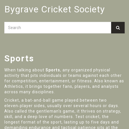
Bygrave Cricket Society
Sports
When talking about
Sports
,
any organized physical
activity that pits individuals or teams against each other
for competition, entertainment, or fitness
. Also known as
Athletics
, it brings together fans, players, and analysts
across many disciplines.
Cricket
,
a bat‑and‑ball game played between two
eleven‑player sides, usually over several hours or days
.
Also called
the gentleman's game
, it thrives on strategy,
skill, and a deep love of numbers.
Test cricket
,
the
longest format of the sport, lasting up to five days and
demanding endurance and tactical patience
sits at the