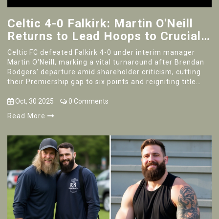
Celtic 4-0 Falkirk: Martin O'Neill
Returns to Lead Hoops to Crucial
Win After Rodgers Exit
Celtic FC defeated Falkirk 4-0 under interim manager
Martin O'Neill, marking a vital turnaround after Brendan
Rodgers' departure amid shareholder criticism, cutting
their Premiership gap to six points and reigniting title
hopes.
Oct, 30 2025
0 Comments
Read More