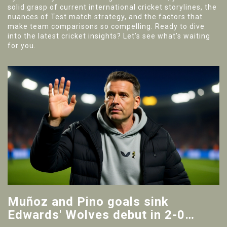
solid grasp of current international cricket storylines, the
nuances of Test match strategy, and the factors that
make team comparisons so compelling. Ready to dive
into the latest cricket insights? Let’s see what’s waiting
for you.
Muñoz and Pino goals sink
Edwards' Wolves debut in 2-0