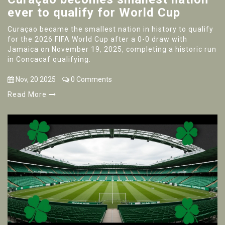
ever to qualify for World Cup
Curaçao became the smallest nation in history to qualify
for the 2026 FIFA World Cup after a 0-0 draw with
Jamaica on November 19, 2025, completing a historic run
in Concacaf qualifying.
Nov, 20 2025
0 Comments
Read More