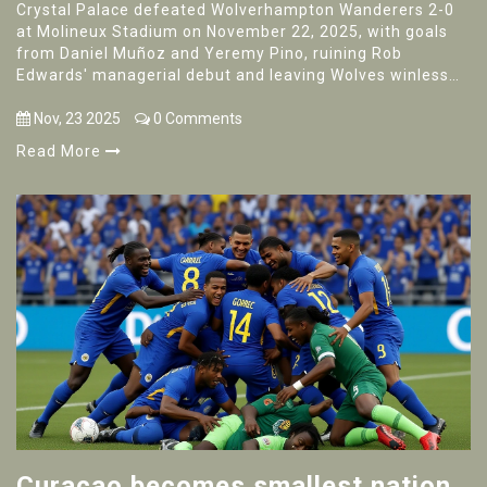
Palace win
Crystal Palace defeated Wolverhampton Wanderers 2-0
at Molineux Stadium on November 22, 2025, with goals
from Daniel Muñoz and Yeremy Pino, ruining Rob
Edwards' managerial debut and leaving Wolves winless
with zero points in the Premier League.
Nov, 23 2025
0 Comments
Read More
Curaçao becomes smallest nation