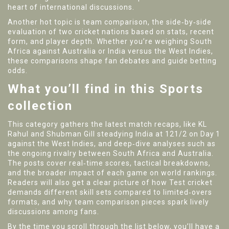
heart of international discussions.
Another hot topic is
team comparison
,
the side‑by‑side
evaluation of two cricket nations based on stats, recent
form, and player depth
. Whether you’re weighing South
Africa against Australia or India versus the West Indies,
these comparisons shape fan debates and guide betting
odds.
What you’ll find in this Sports
collection
This category gathers the latest match recaps, like KL
Rahul and Shubman Gill steadying India at 121/2 on Day 1
against the West Indies, and deep‑dive analyses such as
the ongoing rivalry between South Africa and Australia.
The posts cover real‑time scores, tactical breakdowns,
and the broader impact of each game on world rankings.
Readers will also get a clear picture of how Test cricket
demands different skill sets compared to limited‑overs
formats, and why team comparison pieces spark lively
discussions among fans.
By the time you scroll through the list below, you’ll have a