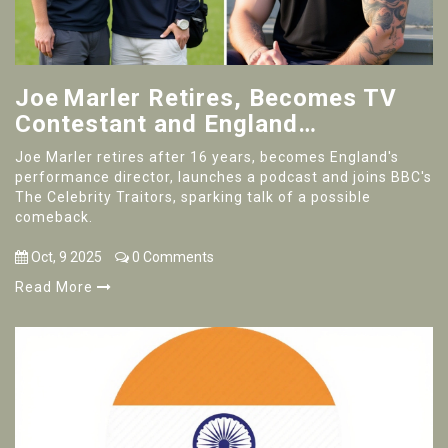
Joe Marler Retires, Becomes TV
Contestant and England
Performance Director
Joe Marler retires after 16 years, becomes England's
performance director, launches a podcast and joins BBC's
The Celebrity Traitors, sparking talk of a possible
comeback.
Oct, 9 2025
0 Comments
Read More