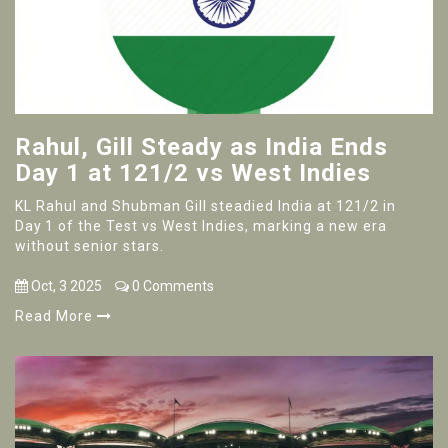
Rahul, Gill Steady as India Ends
Day 1 at 121/2 vs West Indies
KL Rahul and Shubman Gill steadied India at 121/2 in
Day 1 of the Test vs West Indies, marking a new era
without senior stars.
Oct, 3 2025
0 Comments
Read More