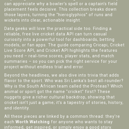
can appreciate why a bowler’s spell or a captain’s field
placement feels decisive. This collection breaks down
those layers, turning the “hieroglyphics” of runs and
wickets into clear, actionable insight.
Data geeks will love the practical side too. Finding a
reliable, free live cricket data API can turn casual
curiosity into a powerful tool for dashboards, betting
models, or fan apps. The guide comparing Cricapi, Cricket
Live Score API, and Cricket API highlights the features
you need – real‑time scores, player stats, and match
summaries – so you can pick the right service for your
project without endless trial and error.
Beyond the headlines, we also dive into trivia that adds
flavor to the sport. Who was Sri Lanka’s best all‑rounder?
Why is the South African team called the Proteas? Which
animal or sport got the name "cricket" first? These
nuggets give a richer cultural backdrop, showing that
cricket isn’t just a game; it’s a tapestry of stories, history,
and identity.
All these pieces are linked by a common thread: they’re
each
Worth Watching
for anyone who wants to stay
informed, get inspired, or simply enjoy a good story.