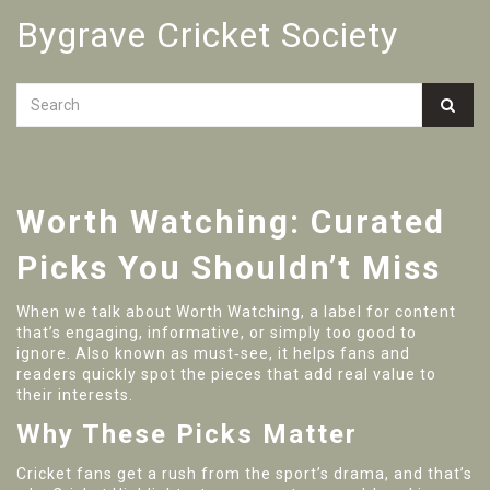
Bygrave Cricket Society
Worth Watching: Curated
Picks You Shouldn’t Miss
When we talk about
Worth Watching
,
a label for content
that’s engaging, informative, or simply too good to
ignore
. Also known as
must‑see
, it helps fans and
readers quickly spot the pieces that add real value to
their interests.
Why These Picks Matter
Cricket fans get a rush from the sport’s drama, and that’s