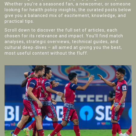
Whether you’re a seasoned fan, a newcomer, or someone
looking for health policy insights, the curated posts below
give you a balanced mix of excitement, knowledge, and
practical tips.
Scroll down to discover the full set of articles, each
chosen for its relevance and impact. You’ll find match
analyses, strategic overviews, technical guides, and
cultural deep‑dives – all aimed at giving you the best,
most useful content without the fluff.