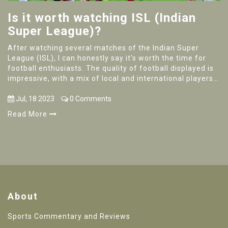
Is it worth watching ISL (Indian
Super League)?
After watching several matches of the Indian Super
League (ISL), I can honestly say it's worth the time for
football enthusiasts. The quality of football displayed is
impressive, with a mix of local and international players
bringing in diverse styles. The ISL also promotes local
talent, which is heartwarming to witness. The games are
Jul, 18 2023
0 Comments
unpredictable and exciting, making each match an
Read More
interesting watch. So, if you're a football fan looking for
some good games, the ISL won't disappoint you.
About
Sports Commentary and Reviews