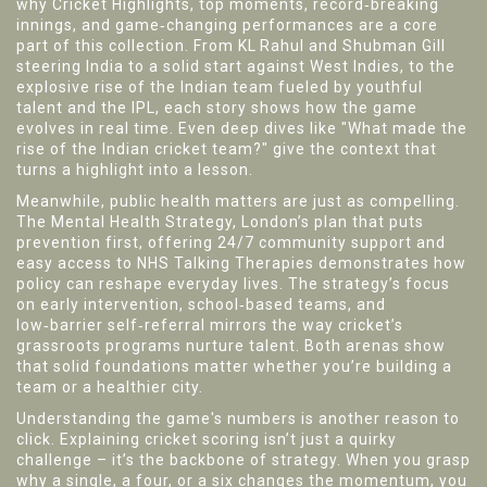
why
Cricket Highlights
,
top moments, record‑breaking
innings, and game‑changing performances
are a core
part of this collection. From KL Rahul and Shubman Gill
steering India to a solid start against West Indies, to the
explosive rise of the Indian team fueled by youthful
talent and the IPL, each story shows how the game
evolves in real time. Even deep dives like "What made the
rise of the Indian cricket team?" give the context that
turns a highlight into a lesson.
Meanwhile, public health matters are just as compelling.
The
Mental Health Strategy
,
London’s plan that puts
prevention first, offering 24/7 community support and
easy access to NHS Talking Therapies
demonstrates how
policy can reshape everyday lives. The strategy’s focus
on early intervention, school‑based teams, and
low‑barrier self‑referral mirrors the way cricket’s
grassroots programs nurture talent. Both arenas show
that solid foundations matter whether you’re building a
team or a healthier city.
Understanding the game's numbers is another reason to
click. Explaining cricket scoring isn’t just a quirky
challenge – it’s the backbone of strategy. When you grasp
why a single, a four, or a six changes the momentum, you