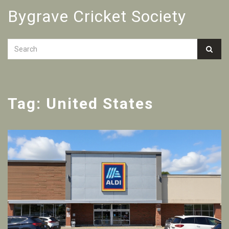
Bygrave Cricket Society
Tag: United States