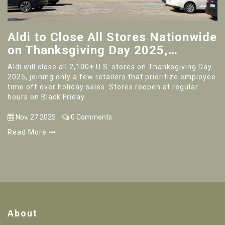
Aldi to Close All Stores Nationwide
on Thanksgiving Day 2025,
Reopening Black Friday at Regular
Aldi will close all 2,100+ U.S. stores on Thanksgiving Day
Hours
2025, joining only a few retailers that prioritize employee
time off over holiday sales. Stores reopen at regular
hours on Black Friday.
Nov, 27 2025
0 Comments
Read More
About