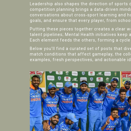
Leadership also shapes the direction of sports
competition planning
brings a data‑driven mind
conversations about cross‑sport learning and how
goals, and ensure that every player, from schoo
Putting these pieces together creates a clear
talent pipelines; Mental Health initiatives ke
Each element feeds the others, forming a cycle th
Below you’ll find a curated set of posts that di
match conditions that affect gameplay, the col
examples, fresh perspectives, and actionable i