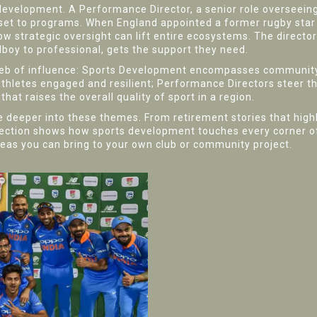
 development. A
Performance Director
,
a senior role overseein
set to programs. When England appointed a former rugby star
 strategic oversight can lift entire ecosystems. The director’
lboy to professional, gets the support they need.
 web of influence: Sports Development encompasses community 
ep athletes engaged and resilient; Performance Directors stee
at raises the overall quality of sport in a region.
ve deeper into these themes. From retirement stories that highl
lection shows how sports development touches every corner of
deas you can bring to your own club or community project.