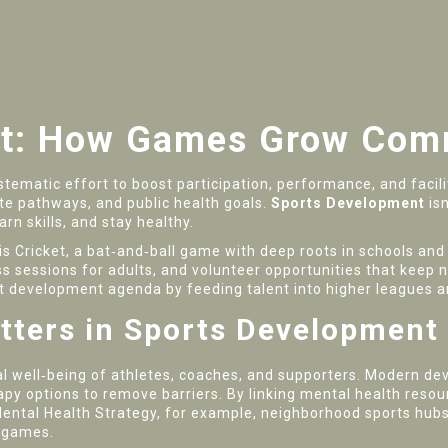
t: How Games Grow Comm
stematic effort to boost participation, performance, and facilit
elite pathways, and public health goals.
Sports Development
isn
arn skills, and stay healthy.
 is
Cricket
,
a bat‑and‑ball game with deep roots in schools an
ness sessions for adults, and volunteer opportunities that ke
ort development agenda by feeding talent into higher leagues a
tters in Sports Development
l well‑being of athletes, coaches, and supporters
. Modern de
py options to remove barriers. By linking mental health resou
Mental Health Strategy, for example, neighborhood sports hub
l games.