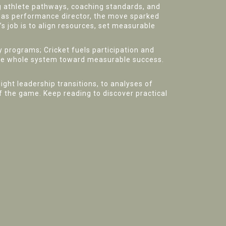
g athlete pathways, coaching standards, and
 as performance director, the move sparked
s job is to align resources, set measurable
programs; Cricket fuels participation and
r the whole system toward measurable success.
ight leadership transitions, to analyses of
 the game. Keep reading to discover practical