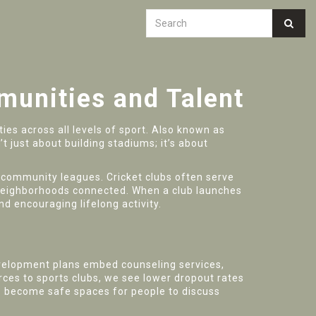
unities and Talent
ies across all levels of sport
. Also known as
’t just about building stadiums; it’s about
d community leagues
. Cricket clubs often serve
ep neighborhoods connected. When a club launches
nd encouraging lifelong activity.
velopment plans embed counseling services,
rces to sports clubs, we see lower dropout rates
s become safe spaces for people to discuss