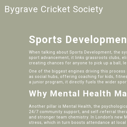
Bygrave Cricket Society
Sports Developmen
When talking about
Sports Development
,
the sy
sport advancement
, it links grassroots clubs, 
creating chances for anyone to pick up a ball, le
One of the biggest engines driving this process
as social hubs, offering coaching for kids, fit
a junior program, it directly fuels the wider sp
Why Mental Health Ma
Another pillar is
Mental Health
,
the psychologica
24/7 community support, and self‑referral thera
and stronger team chemistry. In London’s new 
stress, which in turn boosts attendance at loca