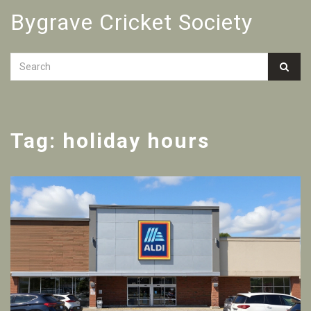
Bygrave Cricket Society
Tag: holiday hours