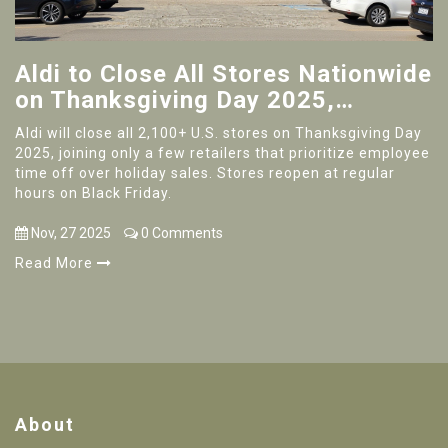
Aldi to Close All Stores Nationwide
on Thanksgiving Day 2025,
Reopening Black Friday at Regular
Aldi will close all 2,100+ U.S. stores on Thanksgiving Day
Hours
2025, joining only a few retailers that prioritize employee
time off over holiday sales. Stores reopen at regular
hours on Black Friday.
Nov, 27 2025
0 Comments
Read More
About