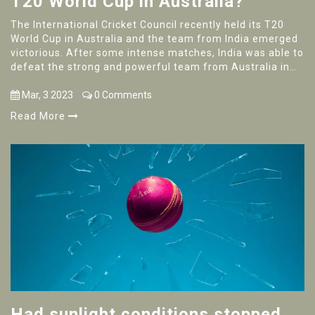
T20 World Cup in Australia?
The International Cricket Council recently held its T20
World Cup in Australia and the team from India emerged
victorious. After some intense matches, India was able to
defeat the strong and powerful team from Australia in
the final game. This victory marks India's second
consecutive title for the T20 World Cup and it is the
Mar, 3 2023
0 Comments
fourth time that India has won this tournament. The
Read More
Indian team, led by captain Virat Kohli, has shown
remarkable skill and tenacity throughout the tournament,
showing why they are the reigning champions of this
sport.
Had sunlight conditions stopped