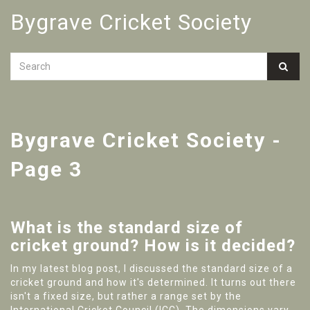
Bygrave Cricket Society
Bygrave Cricket Society -
Page 3
What is the standard size of
cricket ground? How is it decided?
In my latest blog post, I discussed the standard size of a
cricket ground and how it's determined. It turns out there
isn't a fixed size, but rather a range set by the