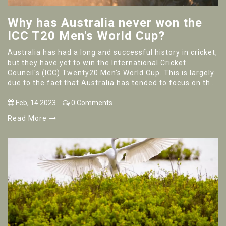
Why has Australia never won the
ICC T20 Men's World Cup?
Australia has had a long and successful history in cricket,
but they have yet to win the International Cricket
Council's (ICC) Twenty20 Men's World Cup. This is largely
due to the fact that Australia has tended to focus on the
longer forms of the game, such as Test matches and One
Day Internationals. Furthermore, the shorter format of
Feb, 14 2023
0 Comments
the game has been dominated by other nations,
Read More
particularly India and Pakistan. The T20 format also
requires teams to be able to adjust quickly and change
their strategies depending on the situation, something
that the Australian team has struggled with in the past.
Despite this, Australia still remains a strong contender
for the trophy and could potentially break their drought in
the future.